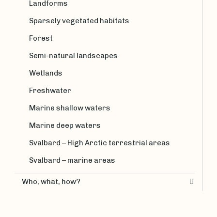
Landforms
Sparsely vegetated habitats
Forest
Semi-natural landscapes
Wetlands
Freshwater
Marine shallow waters
Marine deep waters
Svalbard – High Arctic terrestrial areas
Svalbard – marine areas
Who, what, how?