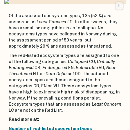
Of the assessed ecosystem types, 135 (52 %) are
assessed as
Least Concern LC
. In other words, they
have a small or negligible risk of collapse. No
ecosystems types have collapsed in Norway during
the assessment period of 50 years, but
approximately 29 % are assessed as threatened.
The red-listed ecosystem types are assigned to one
of the following categories:
Collapsed
CO,
Critically
Endangered
CR,
Endangered
EN,
Vulnerable
VU,
Near
Threatened
NT or
Data Deficient
DD. Threatened
ecosystem types are those assigned to the
categories CR, EN or VU. These ecosystem types
have a high to extremely high risk of disappearing, in
Norway, if the prevailing conditions persist.
Ecosystem types that are assessed as
Least Concern
LC are not on the Red List.
Read more at:
Number of red-listed ecosystem types