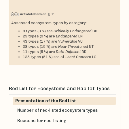
|
Artsdatabanken
Assessed ecosystem types by category:
8 types (3 %) are
Critically Endangered
CR
23 types (9 %) are
Endangered
EN
43 types (17 %) are
Vulnerable
VU
38 types (15 %) are
Near Threatened
NT
11 types (5 %) are
Data Deficient
DD
135 types (51 %) are of
Least Concern
LC.
Red List for Ecosystems and Habitat Types
Presentation of the Red List
Number of red-listed ecosystem types
Reasons for red-listing