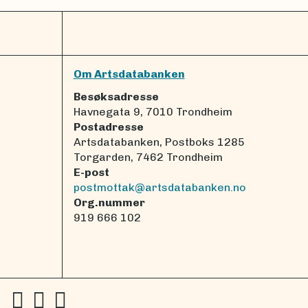
Om Artsdatabanken
Besøksadresse
Havnegata 9, 7010 Trondheim
Postadresse
Artsdatabanken, Postboks 1285
Torgarden, 7462 Trondheim
E-post
postmottak@artsdatabanken.no
Org.nummer
919 666 102