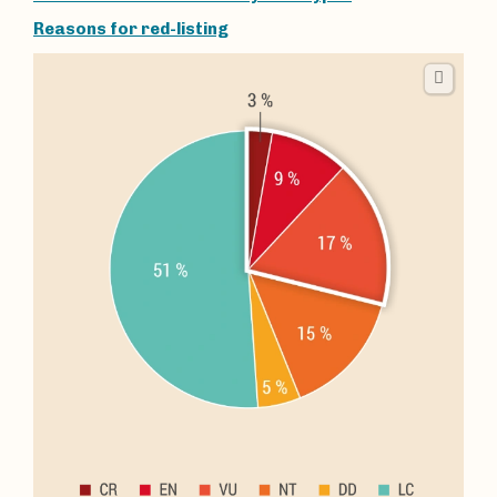
Reasons for red-listing