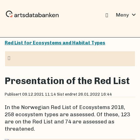
expand_more
Meny
Red List for Ecosystems and Habitat Types
Navigasjon
Presentation of the Red List
Publisert
09.12.2021 11:14
Sist endret
26.01.2022 16:44
In the Norwegian Red List of Ecosystems 2018,
258 ecosystem types are assessed. Of these, 123
are on the Red List and 74 are assessed as
threatened.