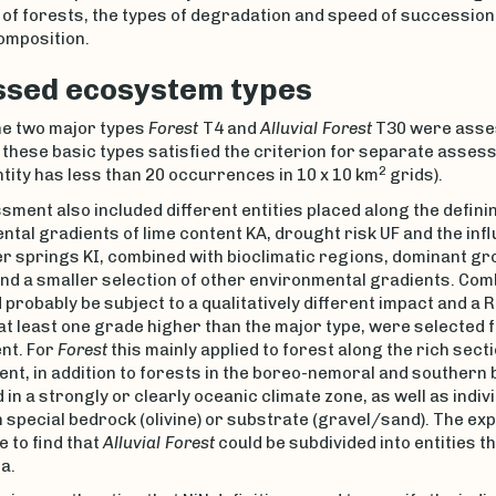
of forests, the types of degradation and speed of succession,
omposition.
sed ecosystem types
 the two major types
Forest
T4 and
Alluvial Forest
T30 were asse
 these basic types satisfied the criterion for separate assess
2
ntity has less than 20 occurrences in 10 x 10 km
grids).
ment also included different entities placed along the defin
tal gradients of lime content KA, drought risk UF and the inf
r springs KI, combined with bioclimatic regions, dominant gr
nd a smaller selection of other environmental gradients. Com
 probably be subject to a qualitatively different impact and a R
t least one grade higher than the major type, were selected 
nt. For
Forest
this mainly applied to forest along the rich secti
ent, in addition to forests in the boreo-nemoral and southern 
 in a strongly or clearly oceanic climate zone, as well as indiv
n special bedrock (olivine) or substrate (gravel/sand). The ex
 to find that
Alluvial Forest
could be subdivided into entities th
a.