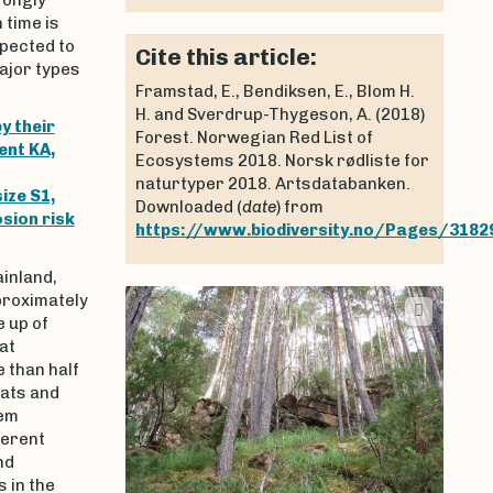
 time is
xpected to
Cite this article:
ajor types
Framstad, E., Bendiksen, E., Blom H.
H. and Sverdrup-Thygeson, A. (2018)
y their
Forest. Norwegian Red List of
ent KA,
Ecosystems 2018. Norsk rødliste for
naturtyper 2018. Artsdatabanken.
ize S1,
Downloaded (
date
) from
sion risk
https://www.biodiversity.no/Pages/3182
inland,
roximately
 up of
at
 than half
tats and
tem
ferent
nd
 in the