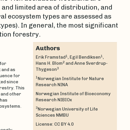
 and limited area of distribution, and
eral ecosystem types are assessed as
types). In general, the most significant
tion forestry.
Authors
1
1
Erik Framstad
, Egil Bendiksen
,
2
Hans H. Blom
and Anne Sverdrup-
for
3
Thygeson
k and as
luence for
1
Norwegian Institute for Nature
ged since
Research NINA
restry. This
Norwegian Institute of Bioeconomy
 and other
Research NIBIOx
 has
cosystems.
3
Norwegian University of Life
Sciences NMBU
License: CC BY 4.0
rongly