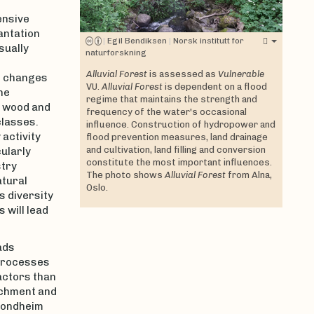
ensive
antation
|
Egil Bendiksen
|
Norsk institutt for
sually
naturforskning
Alluvial Forest
is assessed as
Vulnerable
is changes
VU.
Alluvial Forest
is dependent on a flood
he
regime that maintains the strength and
d wood and
frequency of the water's occasional
classes.
influence. Construction of hydropower and
activity
flood prevention measures, land drainage
and cultivation, land filling and conversion
cularly
constitute the most important influences.
stry
The photo shows
Alluvial Forest
from Alna,
atural
Oslo.
s diversity
 will lead
ads
 processes
actors than
achment and
Trondheim