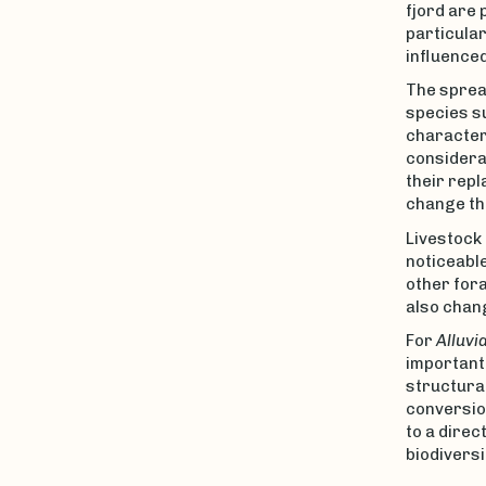
fjord are
particular
influenced
The spread
species su
characteri
considerab
their repl
change th
Livestock 
noticeable
other fora
also chang
For
Alluvi
important
structural
conversion
to a direc
biodiversi