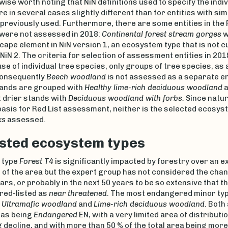
rwise worth noting that NiN definitions used to specify the indiv
are in several cases slightly different than for entities with si
previously used. Furthermore, there are some entities in the 
 were not assessed in 2018:
Continental forest stream gorges
w
cape element in NiN version 1, an ecosystem type that is not c
 NiN 2. The criteria for selection of assessment entities in 20
use of individual tree species, only groups of tree species, as 
Consequently
Beech woodland
is not assessed as a separate ent
tands are grouped with
Healthy lime-rich deciduous woodland
a
drier stands with
Deciduous woodland with forbs.
Since natur
basis for Red List assessment, neither is the selected ecosys
ks
assessed.
isted ecosystem types
 type
Forest T4
is significantly impacted by forestry over an e
 of the area but the expert group has not considered the chan
ars, or probably in the next 50 years to be so extensive that t
red-listed as
near threatened
. The most endangered minor typ
e
Ultramafic woodland
and
Lime-rich deciduous woodland
. Both
as being
Endangered
EN, with a very limited area of distributio
 decline, and with more than 50 % of the total area being more