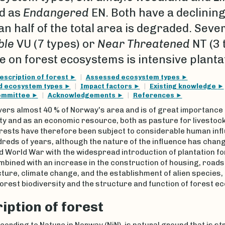
d as
Endangered
EN. Both have a declining
n half of the total area is degraded. Sev
ble
VU (7 types) or
Near Threatened
NT (3 
e on forest ecosystems is intensive planta
escription of forest
Assessed ecosystem types
ed ecosystem types
Impact factors
Existing knowledge
ommittee
Acknowledgements
References
vers almost 40 % of Norway's area and is of great importance 
ty and as an economic resource, both as pasture for livestoc
orests have therefore been subject to considerable human inf
reds of years, although the nature of the influence has chan
 World War with the widespread introduction of plantation fo
mbined with an increase in the construction of housing, roads
ture, climate change, and the establishment of alien species,
rest biodiversity and the structure and function of forest e
iption of forest
cording to Nature in Norway (NiN), is natural ground that is st