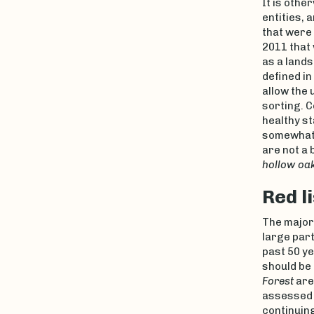
It is othe
entities, 
that were 
2011 that
as a lands
defined in
allow the 
sorting. 
healthy s
somewhat 
are not a 
hollow oa
Red l
The major
large part
past 50 ye
should be 
Forest
ar
assessed 
continuing