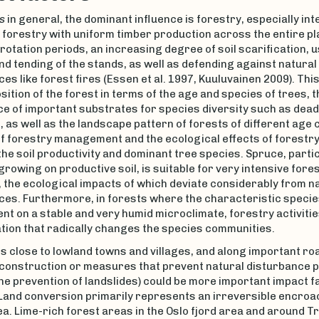
s
in general, the dominant influence is forestry, especially int
 forestry with uniform timber production across the entire pl
rotation periods, an increasing degree of soil scarification, u
nd tending of the stands, as well as defending against natural
es like forest fires (Essen et al. 1997, Kuuluvainen 2009). Th
ition of the forest in terms of the age and species of trees, t
e of important substrates for species diversity such as dea
, as well as the landscape pattern of forests of different age 
f forestry management and the ecological effects of forestry 
the soil productivity and dominant tree species. Spruce, parti
 growing on productive soil, is suitable for very intensive fore
 the ecological impacts of which deviate considerably from n
ces. Furthermore, in forests where the characteristic specie
nt on a stable and very humid microclimate, forestry activities
tion that radically changes the species communities.
s close to lowland towns and villages, and along important ro
 construction or measures that prevent natural disturbance
he prevention of landslides) could be more important impact f
 Land conversion primarily represents an irreversible encro
ea. Lime-rich forest areas in the Oslo fjord area and around 