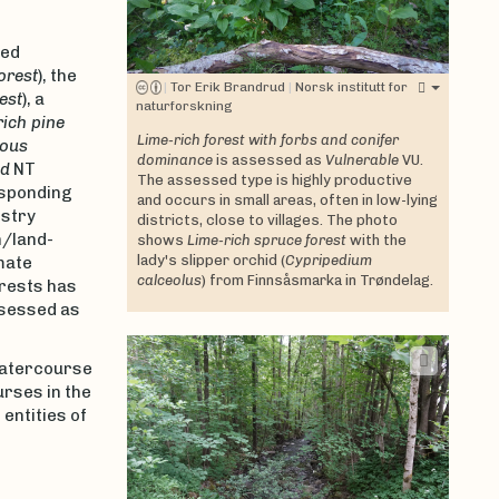
ted
orest
), the
|
Tor Erik Brandrud
|
Norsk institutt for
est
), a
naturforskning
ich pine
Lime-rich forest with forbs and conifer
ous
dominance
is assessed as
Vulnerable
VU.
ed
NT
The assessed type is highly productive
esponding
and occurs in small areas, often in low-lying
estry
districts, close to villages. The photo
n/land-
shows
Lime-rich spruce forest
with the
lady's slipper orchid (
Cypripedium
mate
calceolus
) from Finnsåsmarka in Trøndelag.
orests has
assessed as
watercourse
rses in the
entities of