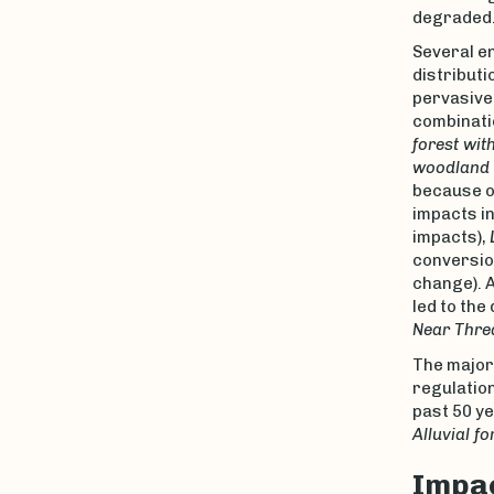
degraded
Several e
distributi
pervasive 
combinatio
forest wit
woodland w
because o
impacts in
impacts),
conversio
change). A
led to the
Near Thre
The major
regulatio
past 50 ye
Alluvial fo
Impac