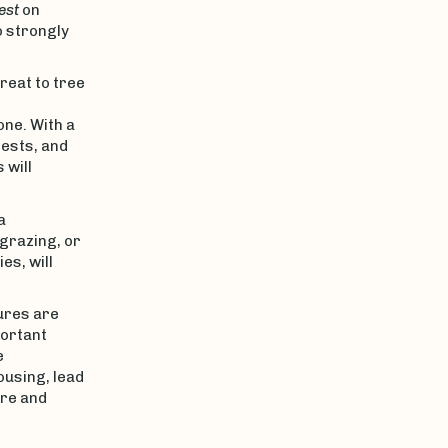
est
on
o strongly
hreat to tree
one. With a
pests, and
 will
a
 grazing, or
es, will
ures are
portant
e
ousing, lead
ure and