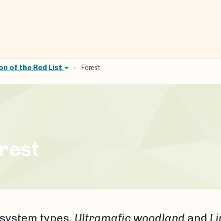
n of the Red List
Forest
rest
system types,
Ultramafic woodland
and
Li