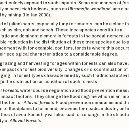
 particularly exposed to such impacts. Some occurences of
for
ly mineral rich bedrock, such as
Ultramafic woodland
, are als
 by mining (Holtan 2008).
 of (alien) pests, especially fungi or insects, can be a clear t
ch as elm, ash and beech. These tree species constitute a
stic and dominant element in forests in the boreal-nemoral z
le reduction in the distribution of these tree species due to 
acement with for example, conifers, forests where this occurs
eir ecological characteristics to a considerable degree.
grazing and harvesting forages within forests can also have 
 impact on forest biodiversity. Changes or discontinuation of
ging, in forest types characterised by such traditional activiti
e the distribution or condition of such forests.
al Forests
, watercourse regulation and flood prevention meas
 impact factors. They change the flood regime which is an im
 factor for
Alluvial forests
. Flood prevention measures and th
 of floodplains to farmland, or areas for roads, industry or h
t loss of area. Forestry will also lead to a change in the struct
ty of
Alluvial Forests
.