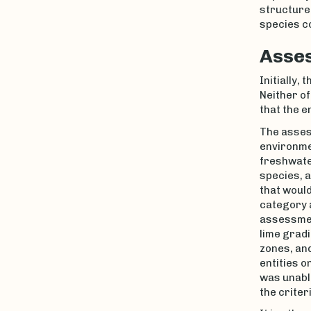
structure 
species c
Asses
Initially,
Neither of
that the e
The assess
environmen
freshwate
species, a
that would
category a
assessme
lime gradi
zones, and
entities o
was unable
the criteri