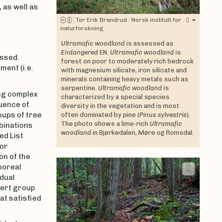
 as well as
|
Tor Erik Brandrud
|
Norsk institutt for
naturforskning
Ultramafic woodland
is assessed as
Endangered
EN.
Ultramafic woodland
is
ssed.
forest on poor to moderately rich bedrock
ment (i.e.
with magnesium silicate, iron silicate and
minerals containing heavy metals such as
serpentine.
Ultramafic woodland
is
ing complex
characterized by a special species
luence of
diversity in the vegetation and is most
oups of tree
often dominated by pine (
Pinus sylvestris
).
The photo shows a lime-rich
Ultramafic
binations
woodland
in Bjørkedalen, Møre og Romsdal.
ed List
for
on of the
boreal
idual
pert group
at satisfied