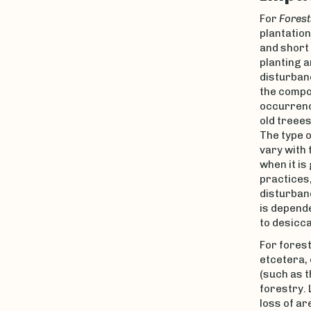
For
Forest
plantation
and short 
planting a
disturbanc
the compos
occurrenc
old treees
The type o
vary with 
when it is
practices,
disturban
is depende
to desicca
For forest
etcetera,
(such as t
forestry.
loss of ar