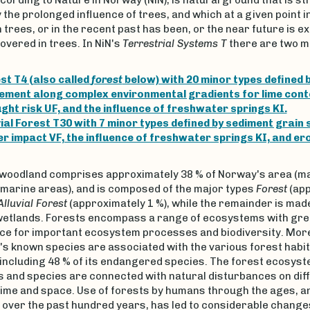
the prolonged influence of trees, and which at a given point in
 trees, or in the recent past has been, or the near future is e
overed in trees. In NiN's
Terrestrial Systems T
there are two m
st T4 (also called
forest
below) with 20 minor types defined b
ement along complex environmental gradients for lime cont
ght risk UF, and the influence of freshwater springs KI.
vial Forest T30 with 7 minor types defined by sediment grain s
r impact VF, the influence of freshwater springs KI, and ero
 woodland comprises approximately 38 % of Norway's area (ma
 marine areas), and is composed of the major types
Forest
(app
Alluvial Forest
(approximately 1 %), while the remainder is made
 wetlands. Forests encompass a range of ecosystems with gre
nce for important ecosystem processes and biodiversity. More
's known species are associated with the various forest habi
including 48 % of its endangered species. The forest ecosys
 and species are connected with natural disturbances on dif
time and space. Use of forests by humans through the ages, a
 over the past hundred years, has led to considerable changes