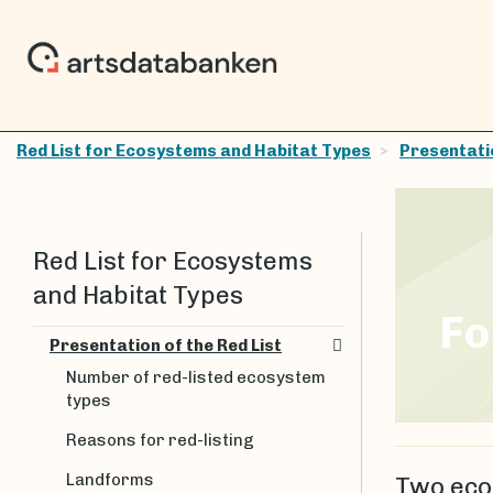
Red List for Ecosystems and Habitat Types
Presentatio
Red List for Ecosystems
and Habitat Types
Fo
Presentation of the Red List
Number of red-listed ecosystem
types
Reasons for red-listing
Landforms
Two eco