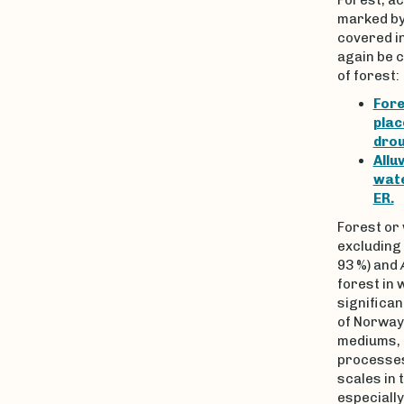
marked by 
covered in
again be c
of forest:
Fore
plac
drou
Allu
wate
ER.
Forest or
excluding
93 %) and
forest in
significa
of Norway
mediums, 
processes
scales in 
especially