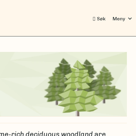
expand_more
Søk
Meny
me-rich deciduous woodland
are