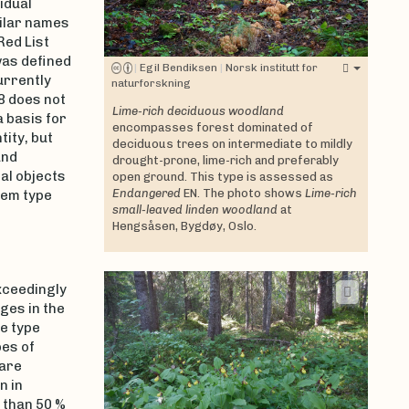
idual
milar names
Red List
as defined
|
Egil Bendiksen
|
Norsk institutt for
urrently
naturforskning
18 does not
Lime-rich deciduous woodland
a basis for
encompasses forest dominated of
ity, but
deciduous trees on intermediate to mildly
nd
drought-prone, lime-rich and preferably
al objects
open ground. This type is assessed as
Endangered
EN. The photo shows
Lime-rich
tem type
small-leaved linden woodland
at
Hengsåsen, Bygdøy, Oslo.
xceedingly
ges in the
he type
es of
 are
n in
 than 50 %