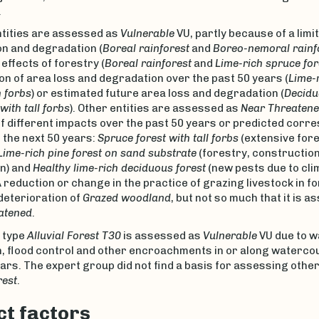
.
ntities are assessed as
Vulnerable
VU, partly because of a limi
on and degradation (
Boreal rainforest
and
Boreo-nemoral rainf
effects of forestry (
Boreal rainforest
and
Lime-rich spruce for
n of area loss and degradation over the past 50 years (
Lime-r
h forbs
) or estimated future area loss and degradation (
Decidu
ith tall forbs
). Other entities are assessed as
Near Threaten
f different impacts over the past 50 years or predicted corr
 the next 50 years:
Spruce forest with tall forbs
(extensive for
Lime-rich pine forest on sand substrate
(forestry, constructio
n) and
Healthy lime-rich deciduous forest
(new pests due to cli
 reduction or change in the practice of grazing livestock in f
 deterioration of
Grazed woodland
, but not so much that it is 
atened
.
 type
Alluvial Forest T30
is assessed as
Vulnerable
VU due to 
n, flood control and other encroachments in or along watercou
ars. The expert group did not find a basis for assessing other 
rest
.
t factors