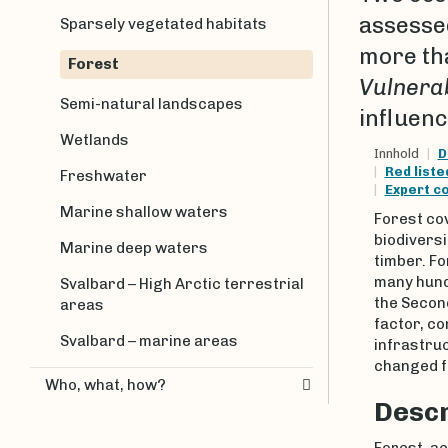
assesse
Sparsely vegetated habitats
more tha
Forest
Vulnera
Semi-natural landscapes
influenc
Wetlands
Innhold
D
Red list
Freshwater
Expert c
Marine shallow waters
Forest co
biodiversi
Marine deep waters
timber. F
many hund
Svalbard – High Arctic terrestrial
the Second
areas
factor, co
Svalbard – marine areas
infrastruc
changed fo
Who, what, how?
Descr
Forest, ac