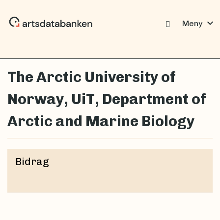
expand_more
Meny
The Arctic University of
Norway, UiT, Department of
Arctic and Marine Biology
Bidrag