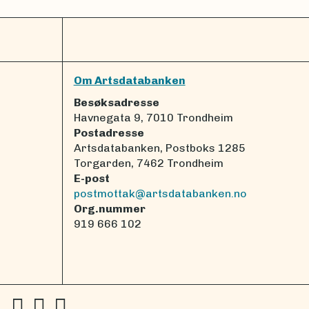
Om Artsdatabanken
Besøksadresse
Havnegata 9, 7010 Trondheim
Postadresse
Artsdatabanken, Postboks 1285
Torgarden, 7462 Trondheim
E-post
postmottak@artsdatabanken.no
Org.nummer
919 666 102