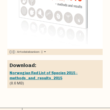
|
Artsdatabanken
Download:
Norwegian Red List of Species 2015 -
methods_and_results_2015
(8.6 MB)