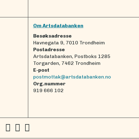
Om Artsdatabanken
Besøksadresse
Havnegata 9, 7010 Trondheim
Postadresse
Artsdatabanken, Postboks 1285
Torgarden, 7462 Trondheim
E-post
postmottak@artsdatabanken.no
Org.nummer
919 666 102