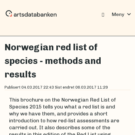
expand_more
Meny
Norwegian red list of
species - methods and
results
Publisert
04.03.2017 22:43
Sist endret
06.03.2017 11:29
This brochure on the Norwegian Red List of
Species 2015 tells you what a red list is and
why we have them, and provides a short
introduction to how red-list assessments are
carried out. It also describes some of the
results in this edition of the Red List using