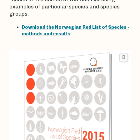
examples of particular species and species
groups.
Download the Norwegian Red List of Species -
methods and results