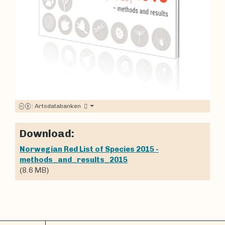
|
Artsdatabanken
Download:
Norwegian Red List of Species 2015 -
methods_and_results_2015
(8.6 MB)