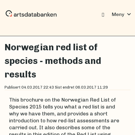
expand_more
Meny
Norwegian red list of
species - methods and
results
Publisert
04.03.2017 22:43
Sist endret
06.03.2017 11:29
This brochure on the Norwegian Red List of
Species 2015 tells you what a red list is and
why we have them, and provides a short
introduction to how red-list assessments are
carried out. It also describes some of the
results in this edition of the Red List using