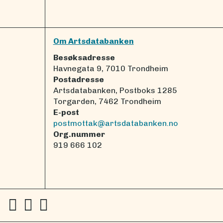
Om Artsdatabanken
Besøksadresse
Havnegata 9, 7010 Trondheim
Postadresse
Artsdatabanken, Postboks 1285
Torgarden, 7462 Trondheim
E-post
postmottak@artsdatabanken.no
Org.nummer
919 666 102