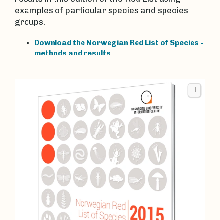
examples of particular species and species
groups.
Download the Norwegian Red List of Species -
methods and results