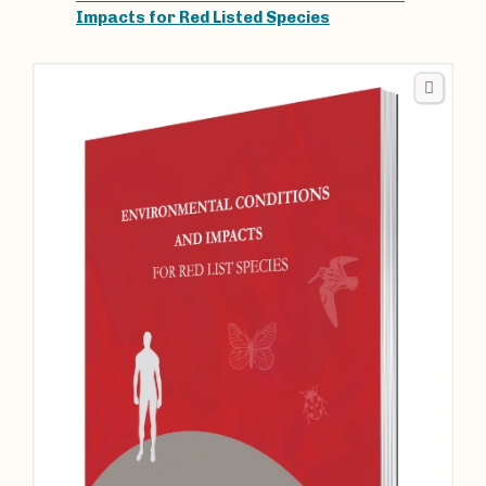
Impacts for Red Listed Species