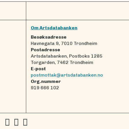
Om Artsdatabanken
Besøksadresse
Havnegata 9, 7010 Trondheim
Postadresse
Artsdatabanken, Postboks 1285
Torgarden, 7462 Trondheim
E-post
postmottak@artsdatabanken.no
Org.nummer
919 666 102