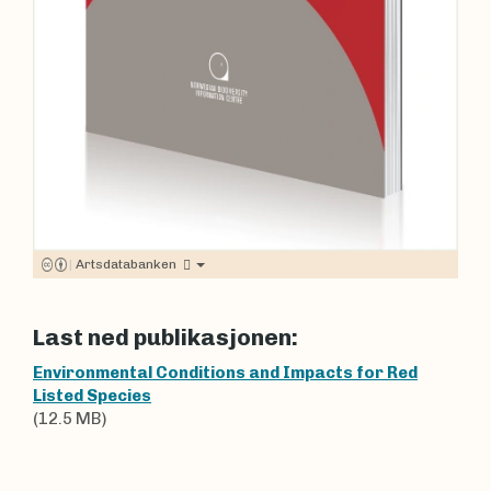
|
Artsdatabanken
Last ned publikasjonen:
Environmental Conditions and Impacts for Red
Listed Species
(12.5 MB)