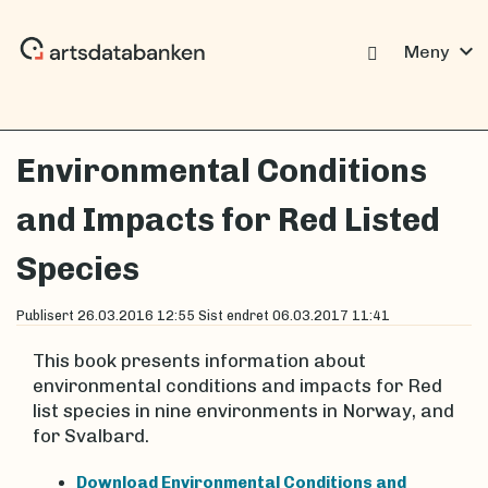
expand_more
Meny
Environmental Conditions
and Impacts for Red Listed
Species
Publisert
26.03.2016 12:55
Sist endret
06.03.2017 11:41
This book presents information about
environmental conditions and impacts for Red
list species in nine environments in Norway, and
for Svalbard.
Download Environmental Conditions and