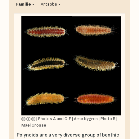
Familie
Artsobs
|
Photos A and C-F
|
Arne Nygren
|
Photo B
|
Mael Grosse
Polynoids are a very diverse group of benthic