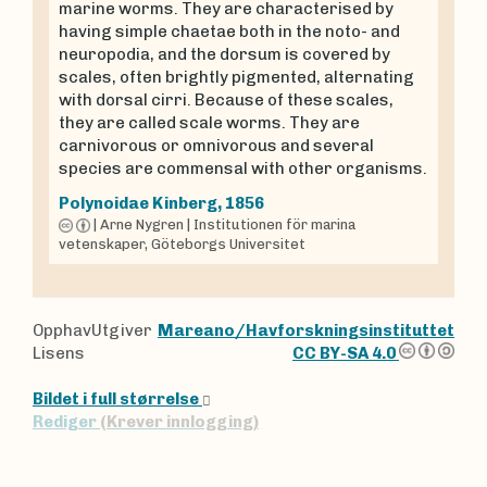
marine worms. They are characterised by
having simple chaetae both in the noto- and
neuropodia, and the dorsum is covered by
scales, often brightly pigmented, alternating
with dorsal cirri. Because of these scales,
they are called scale worms. They are
carnivorous or omnivorous and several
species are commensal with other organisms.
Polynoidae
Kinberg, 1856
|
Arne Nygren
|
Institutionen för marina
vetenskaper, Göteborgs Universitet
OpphavUtgiver
Mareano/Havforskningsinstituttet
Lisens
CC BY-SA 4.0
Bildet i full størrelse
Rediger
(Krever innlogging)