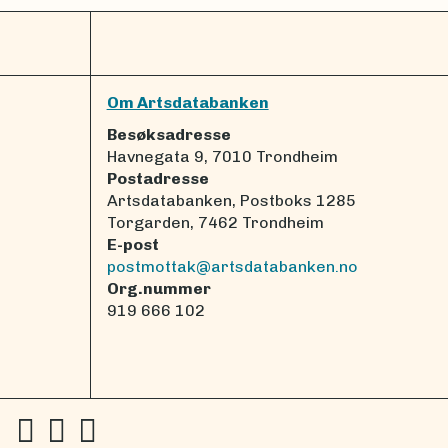
Om Artsdatabanken
Besøksadresse
Havnegata 9, 7010 Trondheim
Postadresse
Artsdatabanken, Postboks 1285
Torgarden, 7462 Trondheim
E-post
postmottak@artsdatabanken.no
Org.nummer
919 666 102