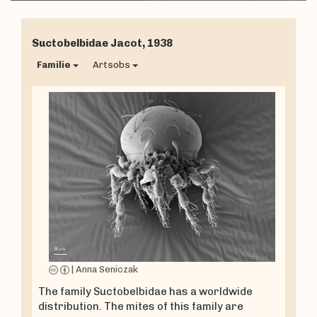
Suctobelbidae
Jacot, 1938
Familie
Artsobs
|
Anna Seniczak
The family Suctobelbidae has a worldwide
distribution. The mites of this family are