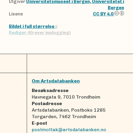
Utgiver
Universitetsmuseet i Bergen, Universitetet i
Bergen
Lisens
CC BY 4.0
Bildet i full størrelse
Rediger
(Krever innlogging)
Om Artsdatabanken
Besøksadresse
Havnegata 9, 7010 Trondheim
Postadresse
Artsdatabanken, Postboks 1285
Torgarden, 7462 Trondheim
E-post
postmottak@artsdatabanken.no