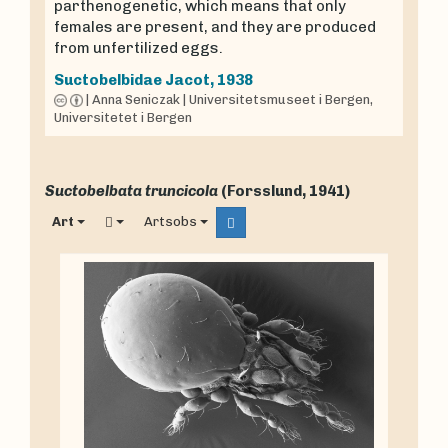
parthenogenetic, which means that only
females are present, and they are produced
from unfertilized eggs.
Suctobelbidae
Jacot, 1938
|
Anna Seniczak
|
Universitetsmuseet i Bergen,
Universitetet i Bergen
Suctobelbata truncicola
(Forsslund, 1941)
Art
Artsobs