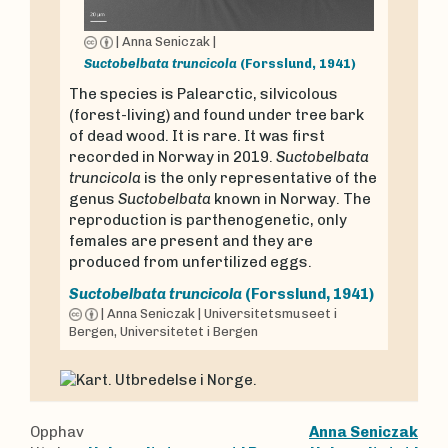
|
Anna Seniczak
|
Suctobelbata truncicola
(Forsslund, 1941)
The species is Palearctic, silvicolous
(forest-living) and found under tree bark
of dead wood. It is rare. It was first
recorded in Norway in 2019.
Suctobelbata
truncicola
is the only representative of the
genus
Suctobelbata
known in Norway. The
reproduction is parthenogenetic, only
females are present and they are
produced from unfertilized eggs.
Suctobelbata truncicola
(Forsslund, 1941)
|
Anna Seniczak
|
Universitetsmuseet i
Bergen, Universitetet i Bergen
Opphav
Anna Seniczak