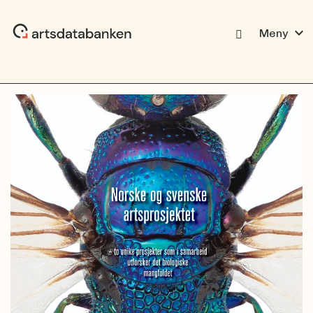
expand_more
Meny