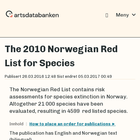
expand_more
Meny
The 2010 Norwegian Red
List for Species
Publisert
26.03.2016 12:48
Sist endret
05.03.2017 00:49
The Norwegian Red List contains risk
assessments for species extinction in Norway.
Altogether 21 000 species have been
evaluated, resulting in 4599 red listed species.
Innhold
How to place an order for publications
The publication has English and Norwegian text
(bilingual)