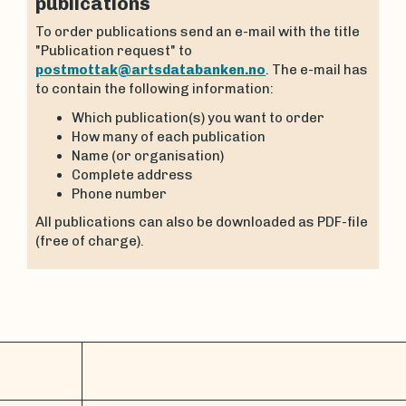
publications
To order publications send an e-mail with the title
"Publication request" to
postmottak@artsdatabanken.no
. The e-mail has
to contain the following information:
Which publication(s) you want to order
How many of each publication
Name (or organisation)
Complete address
Phone number
All publications can also be downloaded as PDF-file
(free of charge).