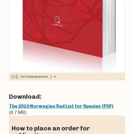
|
Artsdatabanken
Download:
The 2010 Norwegian Red List for Species (PDF)
(8.7 MB)
How to place an order for