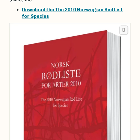
Download the The 2010 Norwegian Red List
for Species