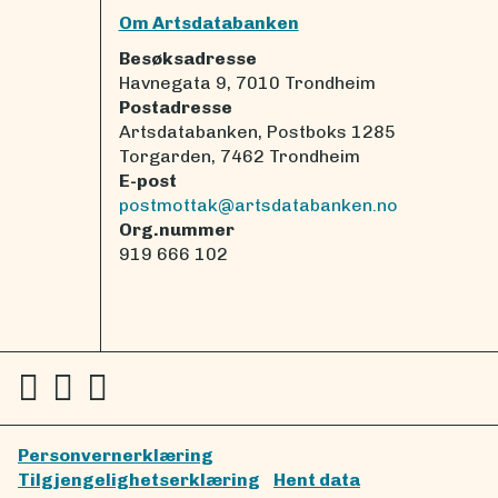
Om Artsdatabanken
Besøksadresse
Havnegata 9, 7010 Trondheim
Postadresse
Artsdatabanken, Postboks 1285
Torgarden, 7462 Trondheim
E-post
postmottak@artsdatabanken.no
Org.nummer
919 666 102
Personvernerklæring
Tilgjengelighetserklæring
Hent data