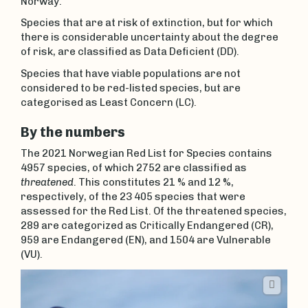
Norway.
Species that are at risk of extinction, but for which
there is considerable uncertainty about the degree
of risk, are classified as Data Deficient (DD).
Species that have viable populations are not
considered to be red-listed species, but are
categorised as Least Concern (LC).
By the numbers
The 2021 Norwegian Red List for Species contains
4957 species, of which 2752 are classified as
threatened
. This constitutes 21 % and 12 %,
respectively, of the 23 405 species that were
assessed for the Red List. Of the threatened species,
289 are categorized as Critically Endangered (CR),
959 are Endangered (EN), and 1504 are Vulnerable
(VU).