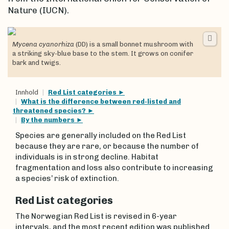
Nature (IUCN).
Mycena cyanorhiza
(DD) is a small bonnet mushroom with
a striking sky-blue base to the stem. It grows on conifer
bark and twigs.
Innhold
Red List categories
What is the difference between red-listed and
threatened species?
By the numbers
Species are generally included on the Red List
because they are rare, or because the number of
individuals is in strong decline. Habitat
fragmentation and loss also contribute to increasing
a species’ risk of extinction.
Red List categories
The Norwegian Red List is revised in 6-year
intervals, and the most recent edition was published