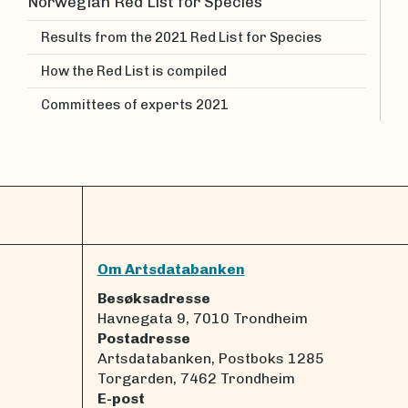
Norwegian Red List for Species
Results from the 2021 Red List for Species
How the Red List is compiled
Committees of experts 2021
Om Artsdatabanken
Besøksadresse
Havnegata 9, 7010 Trondheim
Postadresse
Artsdatabanken, Postboks 1285
Torgarden, 7462 Trondheim
E-post