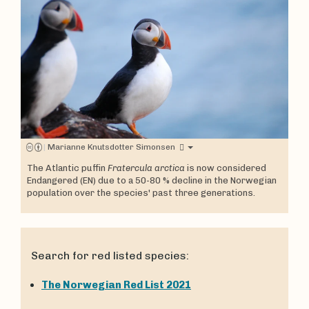
|
Marianne Knutsdotter Simonsen
The Atlantic puffin
Fratercula arctica
is now considered
Endangered (EN) due to a 50-80 % decline in the Norwegian
population over the species' past three generations.
Search for red listed species:
The Norwegian Red List 2021