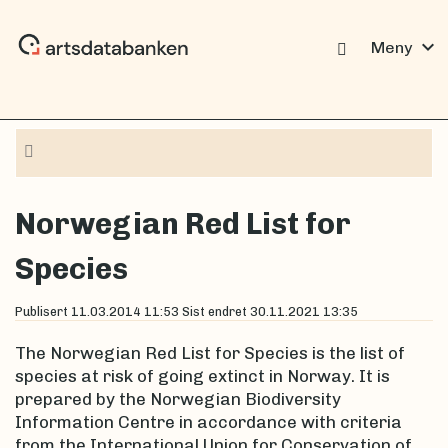
expand_more
Meny
Navigation
Norwegian Red List for
Species
Publisert
11.03.2014 11:53
Sist endret
30.11.2021 13:35
The Norwegian Red List for Species is the list of
species at risk of going extinct in Norway. It is
prepared by the Norwegian Biodiversity
Information Centre in accordance with criteria
from the International Union for Conservation of