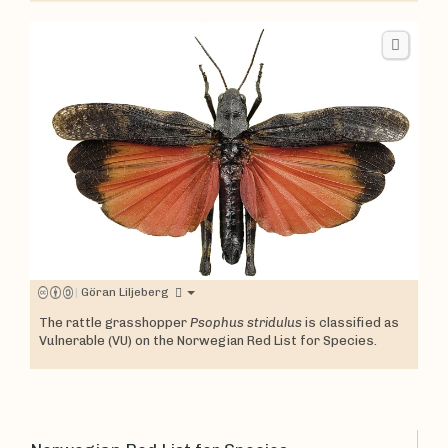
|
Göran Liljeberg
The rattle grasshopper
Psophus stridulus
is classified as
Vulnerable (VU) on the Norwegian Red List for Species.