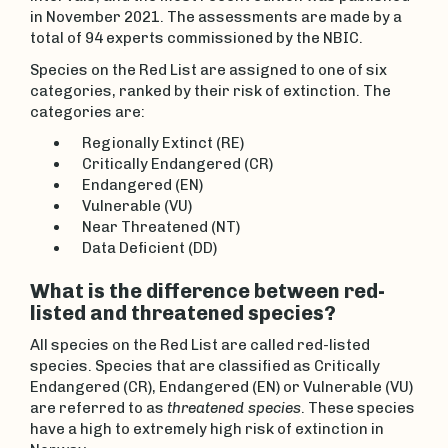
in November 2021. The assessments are made by a
total of 94 experts commissioned by the NBIC.
Species on the Red List are assigned to one of six
categories, ranked by their risk of extinction. The
categories are:
Regionally Extinct (RE)
Critically Endangered (CR)
Endangered (EN)
Vulnerable (VU)
Near Threatened (NT)
Data Deficient (DD)
What is the difference between red-
listed and threatened species?
All species on the Red List are called red-listed
species. Species that are classified as Critically
Endangered (CR), Endangered (EN) or Vulnerable (VU)
are referred to as
threatened species
. These species
have a high to extremely high risk of extinction in